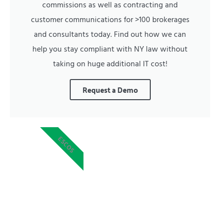
commissions as well as contracting and
customer communications for >100 brokerages
and consultants today. Find out how we can
help you stay compliant with NY law without
taking on huge additional IT cost!
Request a Demo
ESCOS