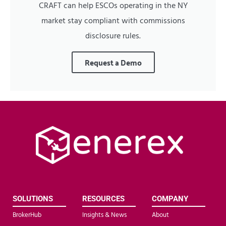
CRAFT can help ESCOs operating in the NY
market stay compliant with commissions
disclosure rules.
Request a Demo
SOLUTIONS
RESOURCES
COMPANY
BrokerHub
Insights & News
About