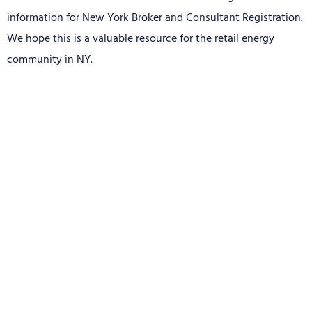
information for New York Broker and Consultant Registration.
We hope this is a valuable resource for the retail energy
community in NY.