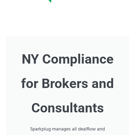
NY Compliance
for Brokers and
Consultants
Sparkplug manages all dealflow and