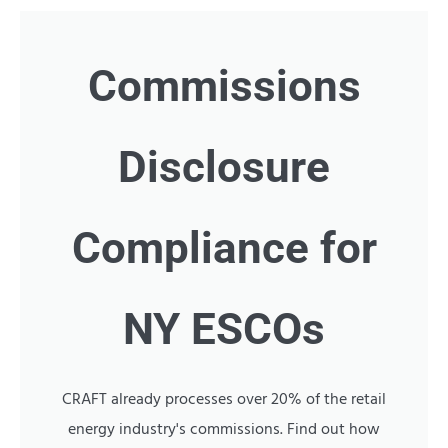
Commissions
Disclosure
Compliance for
NY ESCOs
CRAFT already processes over 20% of the retail
energy industry's commissions. Find out how