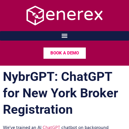
Skip
to
content
BOOK A DEMO
NybrGPT: ChatGPT
for New York Broker
Registration
We’ve trained an AI
ChatGPT
chatbot on background