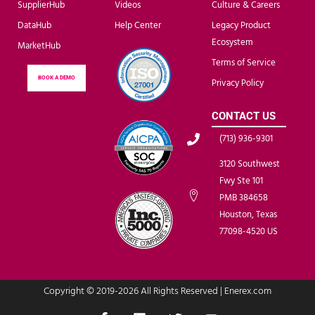
SupplierHub
Videos
Culture & Careers
DataHub
Help Center
Legacy Product
Ecosystem
MarketHub
Terms of Service
BOOK A DEMO
Privacy Policy
CONTACT US
(713) 936-9301
3120 Southwest
Fwy Ste 101
PMB 384658
Houston, Texas
77098-4520 US
Copyright © 2019-2026 All Rights Reserved | Enerex.com