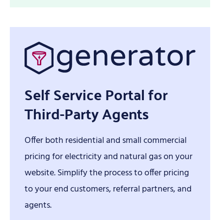
Self Service Portal for
Third-Party Agents
Offer both residential and small commercial
pricing for electricity and natural gas on your
website. Simplify the process to offer pricing
to your end customers, referral partners, and
agents.