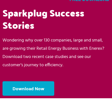
Sparkplug Success
Stories
Wondering why over 130 companies, large and small,
are growing their Retail Energy Business with Enerex?
Download two recent case studies and see our
customer’s journey to efficiency.
Download Now