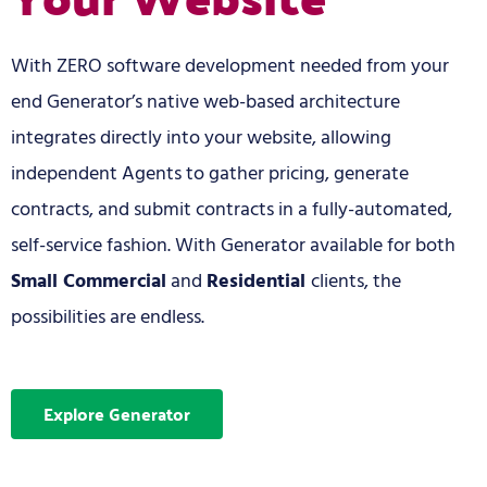
With ZERO software development needed from your
end Generator’s native web-based architecture
integrates directly into your website, allowing
independent Agents to gather pricing, generate
contracts, and submit contracts in a fully-automated,
self-service fashion. With Generator available for both
Small Commercial
and
Residential
clients, the
possibilities are endless.
Explore Generator