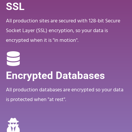
SSL
All production sites are secured with 128-bit Secure
Socket Layer (SSL) encryption, so your data is
encrypted when it is "in motion".
Encrypted Databases
All production databases are encrypted so your data
is protected when "at rest".