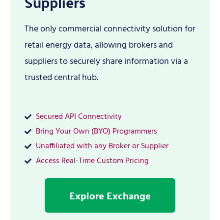
Suppliers
The only commercial connectivity solution for
retail energy data, allowing brokers and
suppliers to securely share information via a
trusted central hub.
Secured API Connectivity
Bring Your Own (BYO) Programmers
Unaffiliated with any Broker or Supplier
Access Real-Time Custom Pricing
Explore Exchange