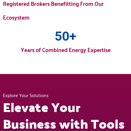
Registered Brokers Benefitting From Our
Ecosystem
50
+
Years of Combined Energy Expertise
Explore Your Solutions
Elevate Your
Business with Tools