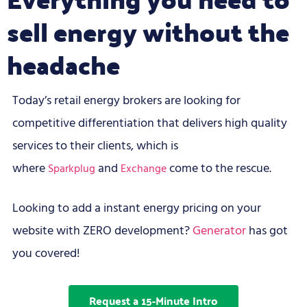
sell energy without the
headache
Today’s retail energy brokers are looking for
competitive differentiation that delivers high quality
services to their clients, which is
where
and
come to the rescue.
Sparkplug
Exchange
Looking to add a instant energy pricing on your
website with ZERO development?
Generator
has got
you covered!
Request a 15-Minute Intro