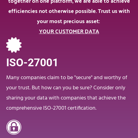
together on one platform, we are able to achieve
efficiencies not otherwise possible. Trust us with
your most precious asset:
YOUR CUSTOMER DATA
ISO-27001
Many companies claim to be "secure" and worthy of
your trust. But how can you be sure? Consider only
sharing your data with companies that achieve the
comprehensive ISO-27001 certification.