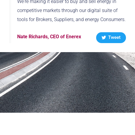
We're making it easier to buy and sell energy in
competitive markets through our digital suite of
tools for Brokers, Suppliers, and energy Consumers.
Nate Richards, CEO of Enerex
Tweet