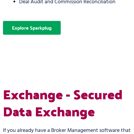
Deal Audit and Commission Reconciliation
Explore Sparkplug
Exchange - Secured
Data Exchange
If you already have a Broker Management software that