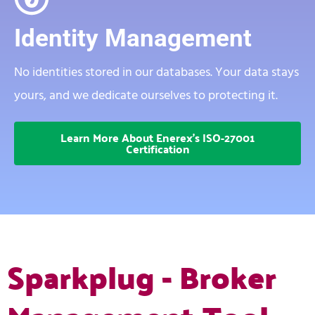
Identity Management
No identities stored in our databases. Your data stays
yours, and we dedicate ourselves to protecting it.
Learn More About Enerex's ISO-27001
Certification
Sparkplug - Broker