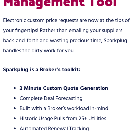
Management Tool
Electronic custom price requests are now at the tips of
your fingertips! Rather than emailing your suppliers
back-and-forth and wasting precious time, Sparkplug
handles the dirty work for you.
Sparkplug is a Broker’s toolkit:
2 Minute Custom Quote Generation
Complete Deal Forecasting
Built with a Broker’s workload in-mind
Historic Usage Pulls from 25+ Utilities
Automated Renewal Tracking