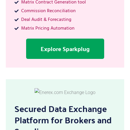
Matrix Contract Generation tool
Commission Reconciliation
Deal Audit & Forecasting
Matrix Pricing Automation
Explore Sparkplug
Secured Data Exchange
Platform for Brokers and