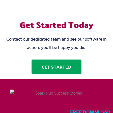
Get Started Today
Contact our dedicated team and see our software in
action, you’ll be happy you did.
GET STARTED
FREE DOWNLOAD