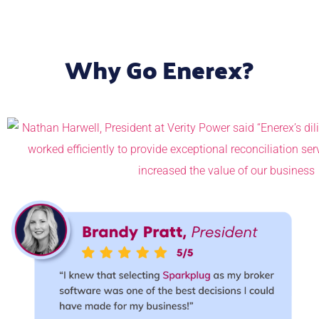
Why Go Enerex?