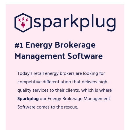
#1 Energy Brokerage
Management Software
Today’s retail energy brokers are looking for
competitive differentiation that delivers high
quality services to their clients, which is where
Sparkplug
our Energy Brokerage Management
Software comes to the rescue.