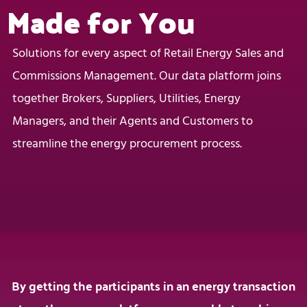
Made for You
Solutions for every aspect of Retail Energy Sales and
Commissions Management. Our data platform joins
together Brokers, Suppliers, Utilities, Energy
Managers, and their Agents and Customers to
streamline the energy procurement process.
By getting the participants in an energy transaction