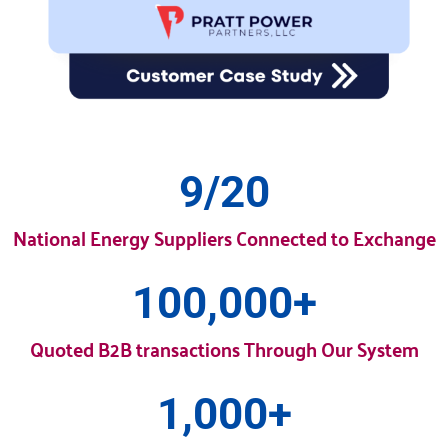
9
/20
National Energy Suppliers Connected to Exchange
100,000
+
Quoted B2B transactions Through Our System
1,000
+