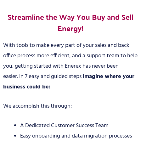
Streamline the Way You Buy and Sell
Energy!
With tools to make every part of your sales and back
office process more efficient, and a support team to help
you, getting started with Enerex has never been
easier.
In 7 easy and guided steps
imagine where your
business could be:
We accomplish this through:
A Dedicated Customer Success Team
Easy onboarding and data migration processes