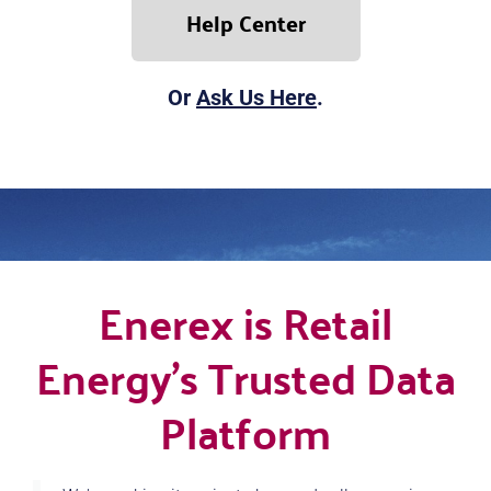
Help Center
Or
Ask Us Here
.
Enerex is Retail
Energy's Trusted Data
Platform