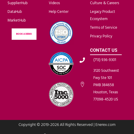
SupplierHub
Videos
Culture & Careers
DataHub
Help Center
Legacy Product
Ecosystem
MarketHub
Terms of Service
BOOK A DEMO
Privacy Policy
CONTACT US
(713) 936-9301
3120 Southwest
Fwy Ste 101
PMB 384658
Houston, Texas
77098-4520 US
Copyright © 2019-2026 All Rights Reserved | Enerex.com