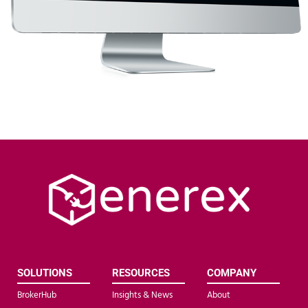
SOLUTIONS
RESOURCES
COMPANY
BrokerHub
Insights & News
About