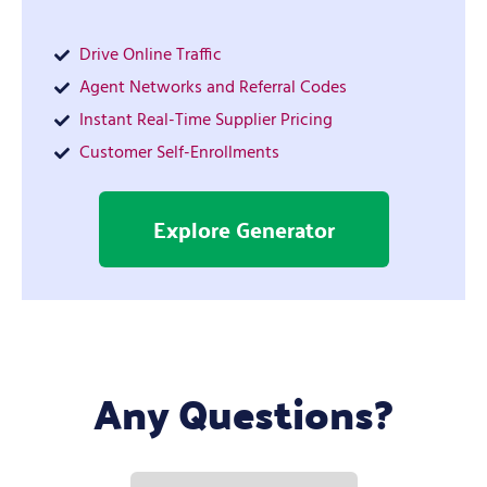
Drive Online Traffic
Agent Networks and Referral Codes
Instant Real-Time Supplier Pricing
Customer Self-Enrollments
Explore Generator
Any Questions?