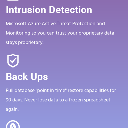
Intrusion Detection
Microsoft Azure Active Threat Protection and
Monitoring so you can trust your proprietary data
stays proprietary.
Back Ups
Full database "point in time" restore capabilities for
90 days. Never lose data to a frozen spreadsheet
again.