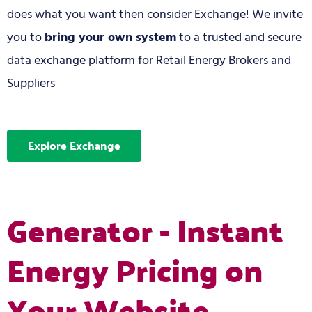
does what you want then consider Exchange! We invite
you to
bring your own system
to a trusted and secure
data exchange platform for Retail Energy Brokers and
Suppliers
Explore Exchange
Generator - Instant
Energy Pricing on
Your Website