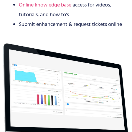
Online knowledge base
access for videos,
tutorials, and how to’s
Submit enhancement & request tickets online