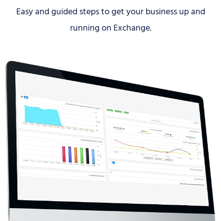
Easy and guided steps to get your business up and
running on Exchange.