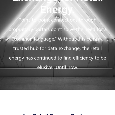
Energy.
Point-to-point connections through
proprietary portals don’t solve the need for a
“common language.” Without this central,
trusted hub for data exchange, the retail
energy has continued to find efficiency to be
elusive. Until now.