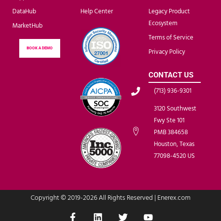
DataHub
Help Center
Legacy Product
Ecosystem
MarketHub
Terms of Service
BOOK A DEMO
Privacy Policy
CONTACT US
(713) 936-9301
3120 Southwest
Fwy Ste 101
PMB 384658
Houston, Texas
77098-4520 US
Copyright © 2019-2026 All Rights Reserved | Enerex.com
F
L
T
Y