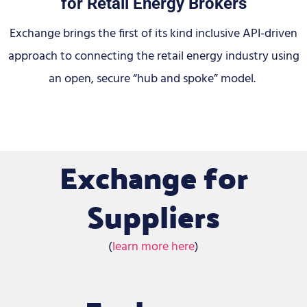
for Retail Energy Brokers
Exchange brings the first of its kind inclusive API-driven
approach to connecting the retail energy industry using
an open, secure “hub and spoke” model.
Exchange for
Suppliers
(
learn more here
)