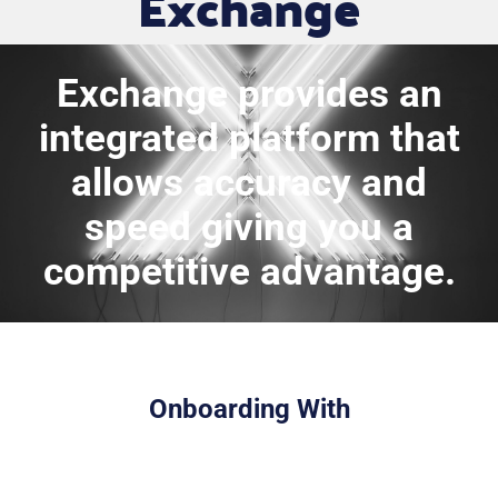
Exchange
Exchange provides an
integrated platform that
allows accuracy and
speed giving you a
competitive advantage.
Onboarding With