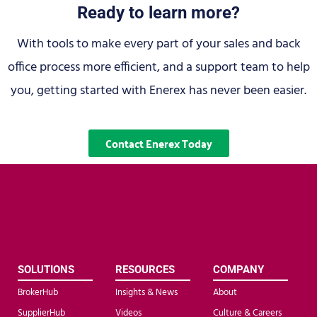
Ready to learn more?
With tools to make every part of your sales and back
office process more efficient, and a support team to help
you, getting started with Enerex has never been easier.
Contact Enerex Today
SOLUTIONS
RESOURCES
COMPANY
BrokerHub
Insights & News
About
SupplierHub
Videos
Culture & Careers