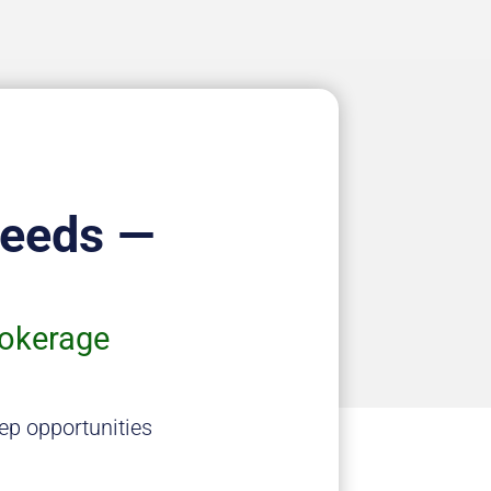
Needs —
rokerage
ep opportunities