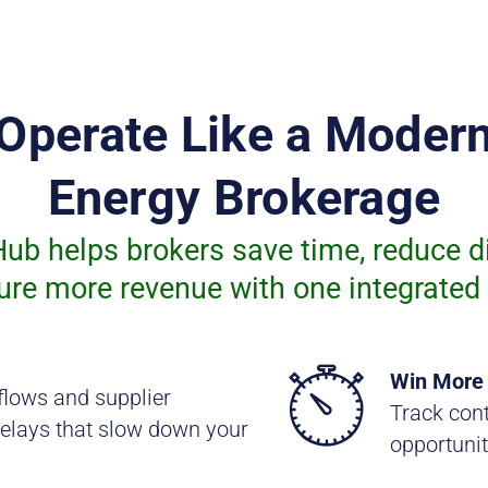
Operate Like a Moder
Energy Brokerage
ub helps brokers save time, reduce d
ure more revenue with one integrated 
Win More
flows and supplier
Track cont
elays that slow down your
opportunit