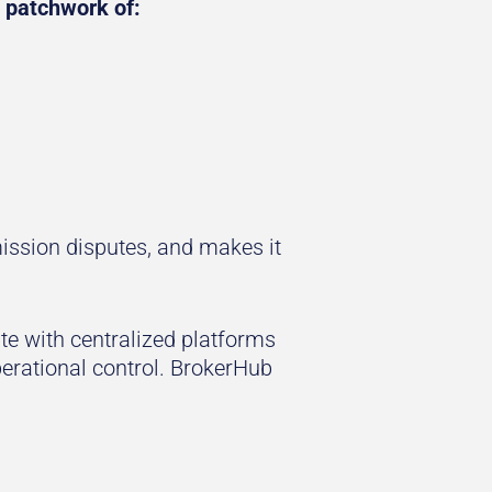
 patchwork of:
ssion disputes, and makes it
e with centralized platforms
operational control. BrokerHub