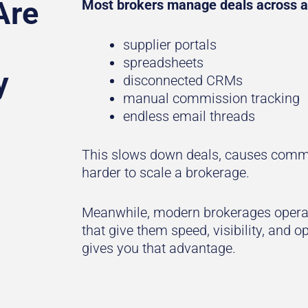
Are
Most brokers manage deals across a
supplier portals
spreadsheets
y
disconnected CRMs
manual commission tracking
endless email threads
This slows down deals, causes commi
harder to scale a brokerage.
Meanwhile, modern brokerages operat
that give them speed, visibility, and 
gives you that advantage.