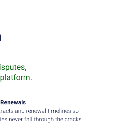
n
isputes,
platform.
 Renewals
racts and renewal timelines so
ies never fall through the cracks.