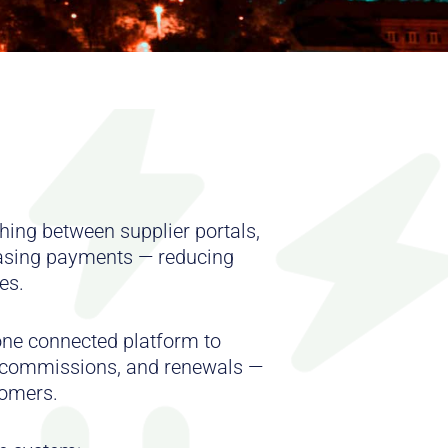
hing between supplier portals,
asing payments — reducing
es.
ne connected platform to
, commissions, and renewals —
tomers.