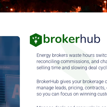
Energy brokers waste hours switc
reconciling commissions, and ch
selling time and slowing deal cycl
BrokerHub gives your brokerage o
manage leads, pricing, contracts
so you can focus on winning cus