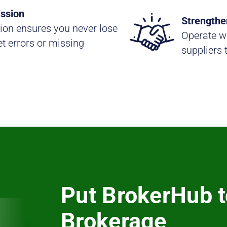
ssion
Strengthe
ion ensures you never lose
Operate wi
t errors or missing
suppliers 
Put BrokerHub t
Brokerage