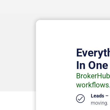
Everyt
In One
BrokerHub 
workflows
Leads –
moving.