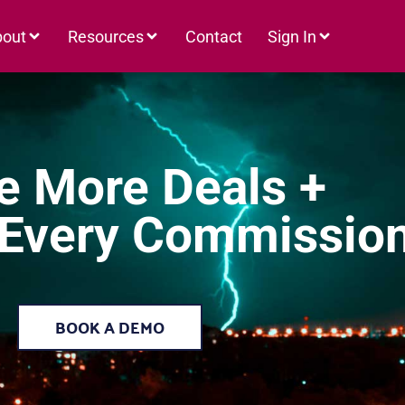
bout
Resources
Contact
Sign In
e More Deals +
 Every Commissio
BOOK A DEMO