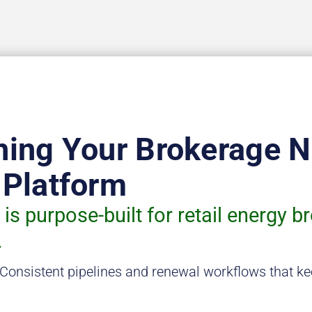
hing Your Brokerage 
 Platform
is purpose-built for retail energy b
.
Consistent pipelines and renewal workflows that ke