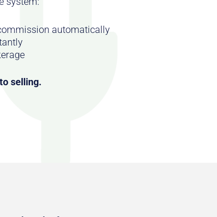
e system:
 commission automatically
tantly
kerage
o selling.