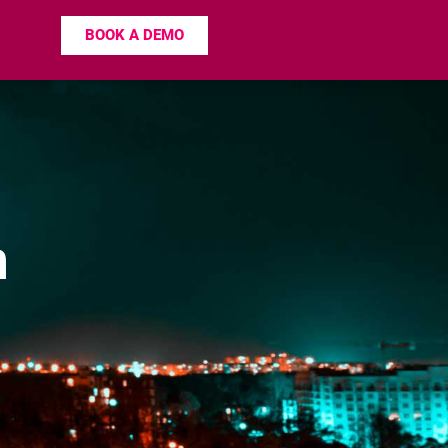
BOOK A DEMO
n