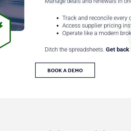
Manage deals and renewals in on
Track and reconcile every
Access supplier pricing ins
Operate like a modern bro
Ditch the spreadsheets.
Get back t
BOOK A DEMO