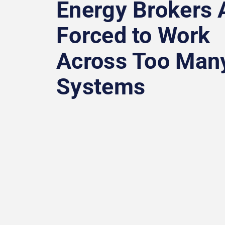
Energy Brokers 
Forced to Work
Across Too Man
Systems