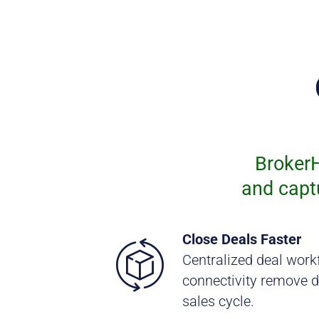
BrokerH
and capt
Close Deals Faster
Centralized deal work
connectivity remove d
sales cycle.