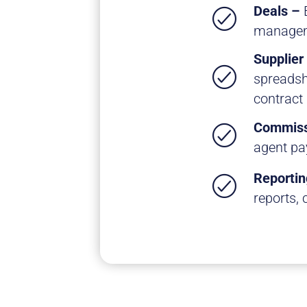
Deals –
managem
Supplier
spreadsh
contract
Commiss
agent pa
Reportin
reports, 