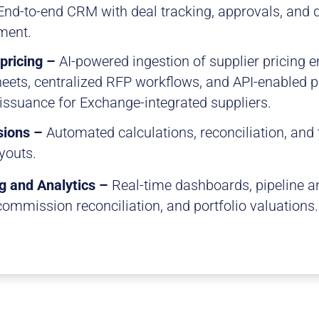
End-to-end CRM with deal tracking, approvals, and 
ent.
 pricing –
AI-powered ingestion of supplier pricing 
eets, centralized RFP workflows, and API-enabled p
 issuance for Exchange-integrated suppliers.
ions –
Automated calculations, reconciliation, and
youts.
g and Analytics –
Real-time dashboards, pipeline 
commission reconciliation, and portfolio valuations.