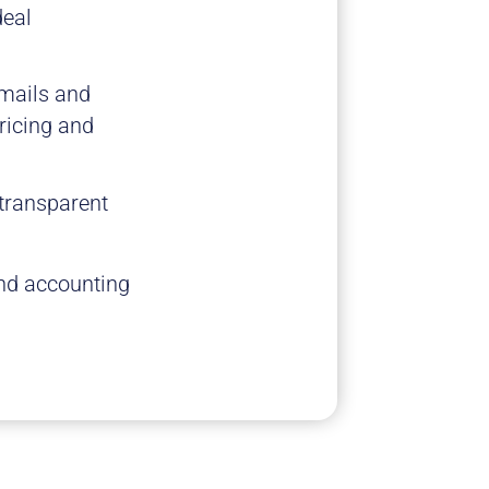
deal
emails and
ricing and
 transparent
and accounting