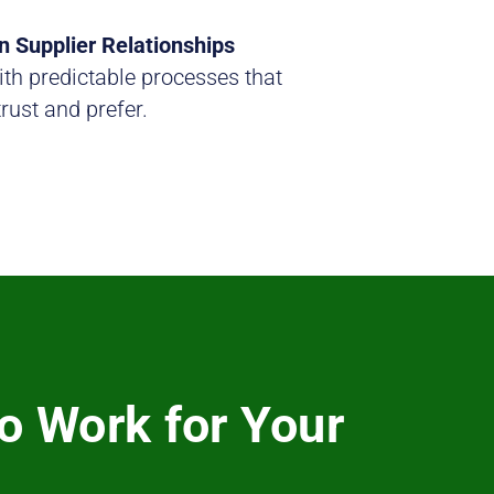
n Supplier Relationships
th predictable processes that
trust and prefer.
o Work for Your