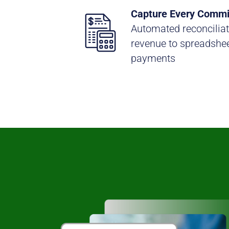
Capture Every Commi
Automated reconciliat
revenue to spreadshee
payments