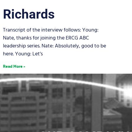
Richards
Transcript of the interview follows: Young:
Nate, thanks for joining the ERCG ABC
leadership series. Nate: Absolutely, good to be
here. Young: Let’s
Read More »