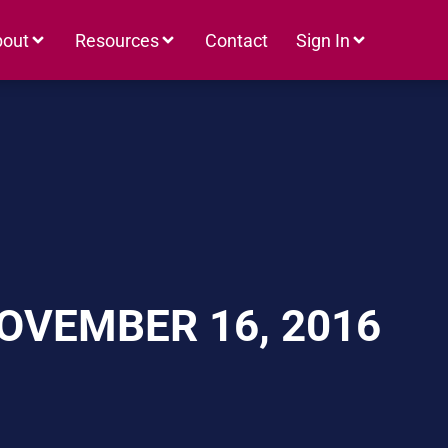
bout
Resources
Contact
Sign In
OVEMBER 16, 2016