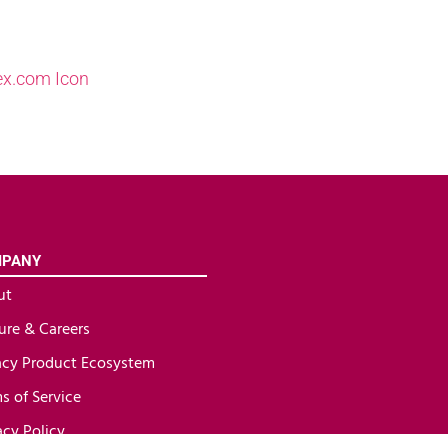
PANY
ut
ure & Careers
cy Product Ecosystem
s of Service
acy Policy