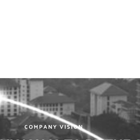
COMPANY VISION