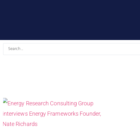
Search
...