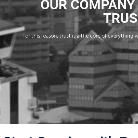
OUR COMPANY V
TRUS
For this reason, trust is a the core of everythin