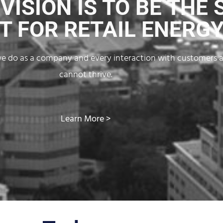
ISION IS TO BE THE 
T FOR RETAIL ENERGY
g we do as a company and every interaction with customers 
cannot thrive.
Learn More >