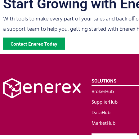
Start Growing with En
With tools to make every part of your sales and back offic
a support team to help you, getting started with Enerex h
Contact Enerex Today
SOLUTIONS
BrokerHub
SupplierHub
DataHub
MarketHub