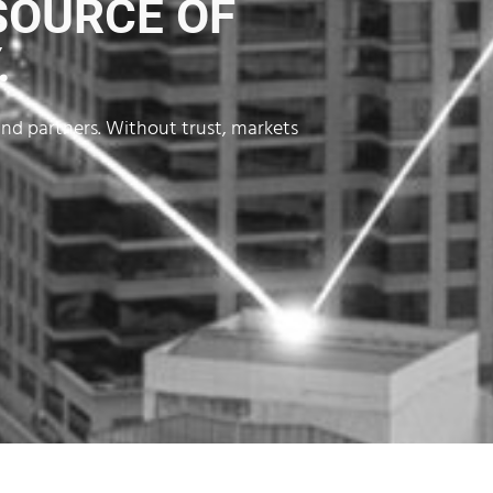
SOURCE OF
.
and partners. Without trust, markets