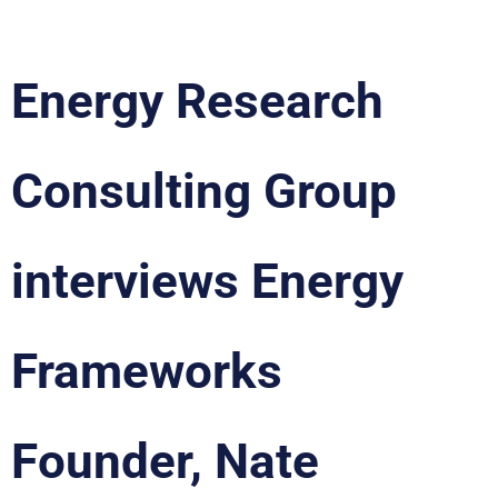
Energy Research
Consulting Group
interviews Energy
Frameworks
Founder, Nate