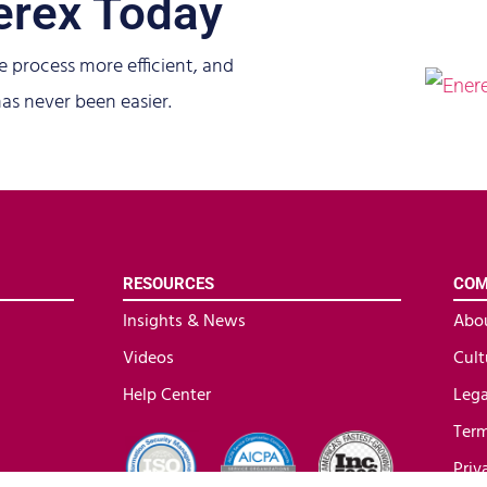
erex Today
e process more efficient, and
as never been easier.
RESOURCES
COM
Insights & News
Abo
Videos
Cult
Help Center
Lega
Term
Priv